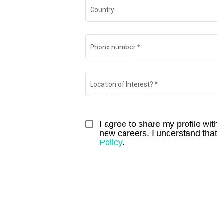
Country
Phone number
*
Location of Interest?
*
I agree to share my profile wi
new careers. I understand that I
Policy
.