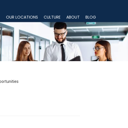
S
OUR LOCATIONS
CULTURE
ABOUT
BLOG
portunities