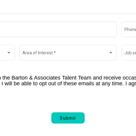
Phone
Area of Interest
*
Job s
th the Barton & Associates Talent Team and receive occas
 will be able to opt out of these emails at any time. I agr
Submit