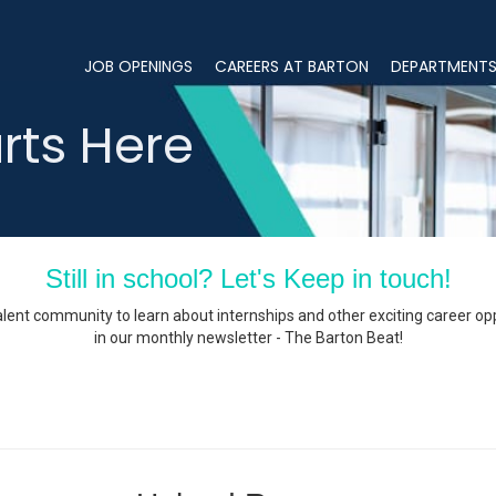
JOB OPENINGS
CAREERS AT BARTON
DEPARTMENT
JOB OPENINGS
rts Here
CAREERS AT BARTON
DEPARTMENTS
OUR LOCATIONS
Still in school? Let's Keep in touch!
Hardwick, MA Office
alent community to learn about internships and other exciting career op
in our monthly newsletter - The Barton Beat!
Keene, NH Office
Peabody, MA Offices
Windsor, CT Office