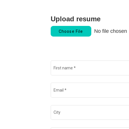
Upload resume
No file chosen
Choose File
First name
*
Email
*
City