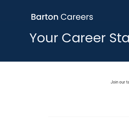
Your Career Sta
Join our t