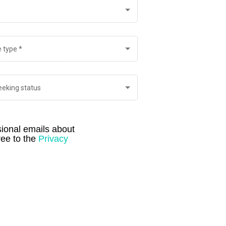
 type
*
eeking status
ional emails about 
ee to the 
Privacy 